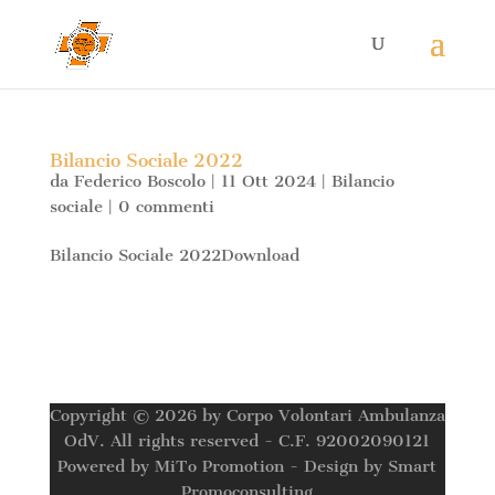
Bilancio Sociale 2022
da
Federico Boscolo
|
11 Ott 2024
|
Bilancio
sociale
|
0 commenti
Bilancio Sociale 2022Download
Copyright © 2026 by Corpo Volontari Ambulanza
OdV. All rights reserved - C.F. 92002090121
Powered by MiTo Promotion - Design by Smart
Promoconsulting