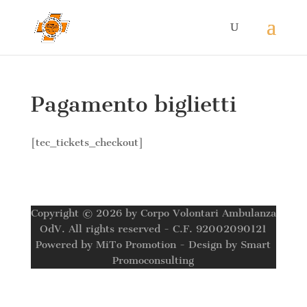
Pagamento biglietti
[tec_tickets_checkout]
Copyright © 2026 by Corpo Volontari Ambulanza
OdV. All rights reserved - C.F. 92002090121
Powered by MiTo Promotion - Design by Smart
Promoconsulting